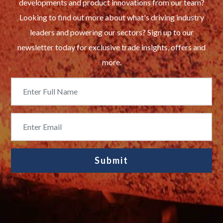
developments and product innovations from our team?
Looking to find out more about what's driving industry
leaders and powering our sectors? Sign up to our
newsletter today for exclusive trade insights, offers and
more.