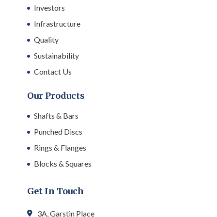
Investors
Infrastructure
Quality
Sustainability
Contact Us
Our Products
Shafts & Bars
Punched Discs
Rings & Flanges
Blocks & Squares
Get In Touch
3A, Garstin Place