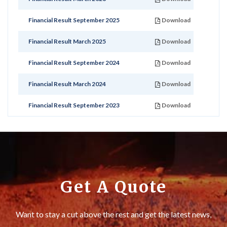
Financial Result September 2025
Download
Financial Result March 2025
Download
Financial Result September 2024
Download
Financial Result March 2024
Download
Financial Result September 2023
Download
Get A Quote
Want to stay a cut above the rest and get the latest news,