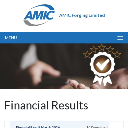
AMIC Forging Limited
MENU
Financial Results
Financial Result March 2026
Download