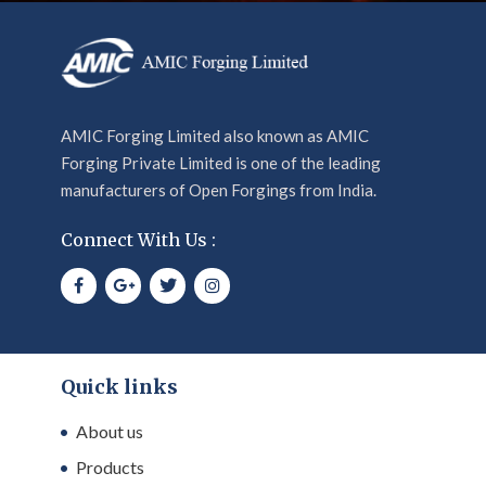
AMIC Forging Limited also known as AMIC
Forging Private Limited is one of the leading
manufacturers of Open Forgings from India.
Connect With Us :
Quick links
About us
Products