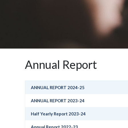
Annual Report
ANNUAL REPORT 2024-25
ANNUAL REPORT 2023-24
Half Yearly Report 2023-24
Annual Report 2022-23