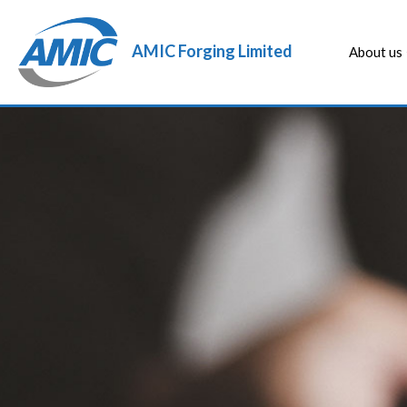
AMIC Forging Limited
About us