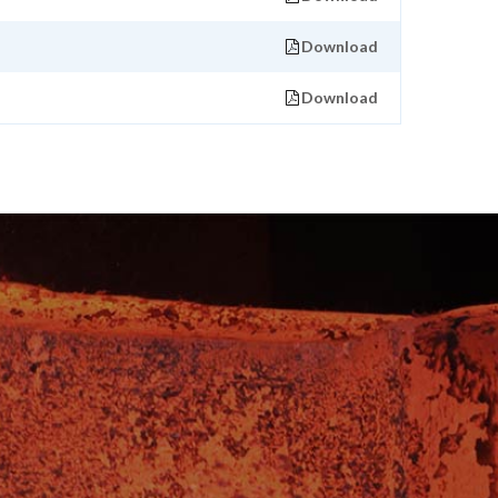
Download
Download