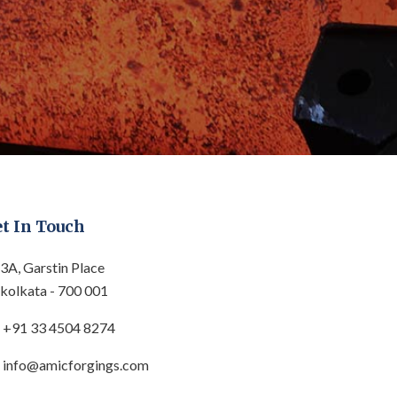
t In Touch
3A, Garstin Place
kolkata - 700 001
+91 33 4504 8274
info@amicforgings.com