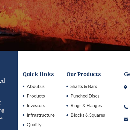
d get the latest
novations from our
t what's driving
ectors? Sign up to
rade insights,
Quick links
Our Products
Ge
About us
Shafts & Bars
Products
Punched Discs
C
Investors
Rings & Flanges
ing
Infrastructure
Blocks & Squares
a.
Quality