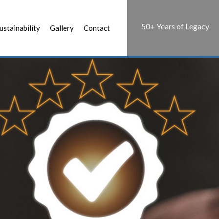
50+ Years of Legacy
ustainability
Gallery
Contact