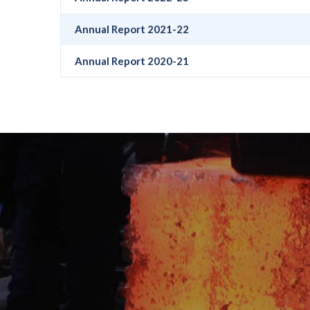
Annual Report 2021-22
Annual Report 2020-21
Get A Quote