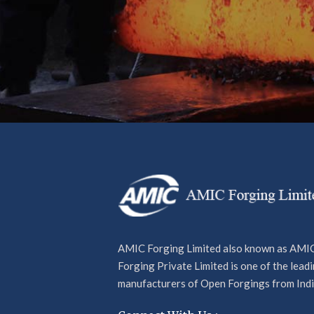
Want to stay a cut above the rest an
news, developments and product in
team? Looking to find out more abou
industry leaders and powering our s
our newsletter today for exclusive t
offers and more.
AMIC Forging Limited also known as AMI
Forging Private Limited is one of the lead
manufacturers of Open Forgings from Indi