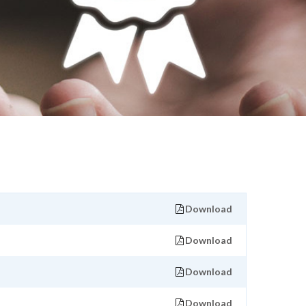
Download
Download
Download
Download