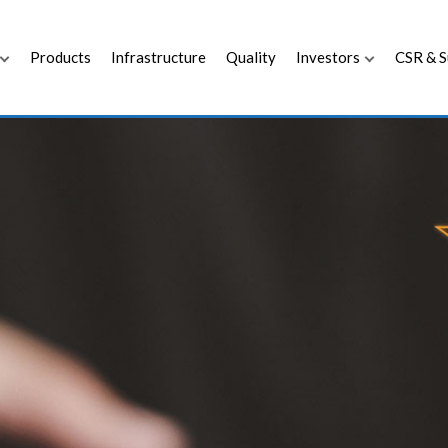
Products
Infrastructure
Quality
Investors
CSR & S